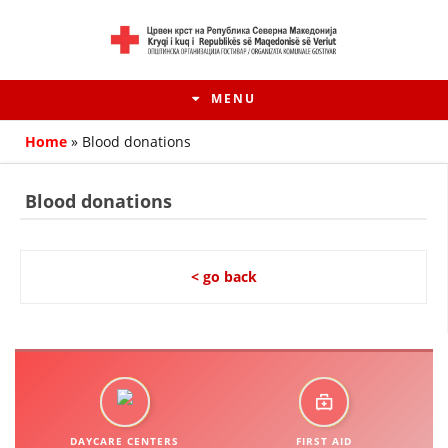
MENU
Home
»
Blood donations
Blood donations
< go back
HISTORY OF MOVEMENT
HISTORY OF THE RCRM
DAYCARE CENTERS
FIRST AID