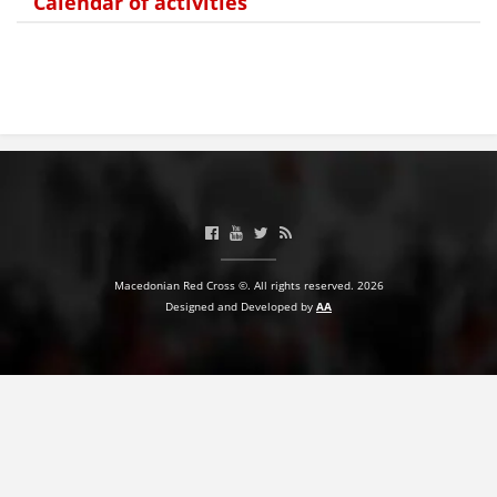
Calendar of activities
BLOOD DONATION
VOLUNTEER MANAGEMENT
ABOUT US
ACTION
Macedonian Red Cross ©. All rights reserved. 2026
Designed and Developed by
AA
MANUALS
STRATEGIES
EDUCATIONAL AND INFORMATIVE MATERIAL
BROCHURES