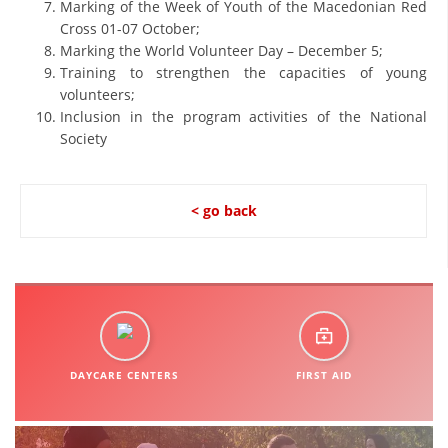
Marking of the Week of Youth of the Macedonian Red
Cross 01-07 October;
DISSEMINATION
Marking the World Volunteer Day – December 5;
INTERNATIONAL HUMANITARIAN LAW
Training to strengthen the capacities of young
volunteers;
PROMOTION OF HUMAN VALUES
Inclusion in the program activities of the National
Society
USE AND PROTECTION OF THE EMBLEM
THE SOCIAL WELFARE ACTIVITY
< go back
DISASTER PREPAREDNESS AND RESPONSE
PUBLIC RELATIONS
RESEARCH OF PUBLIC OPINION
INTERNATIONAL COOPERATION
TRACING SERVICE
DAYCARE CENTERS
FIRST AID
HEALTH PREVENTION
FIRST AID