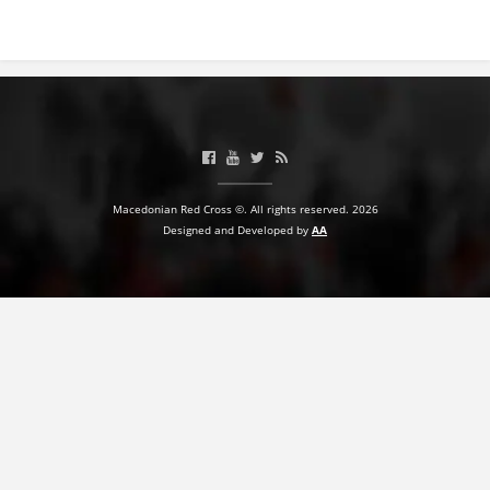
Macedonian Red Cross ©. All rights reserved. 2026
Designed and Developed by
AA