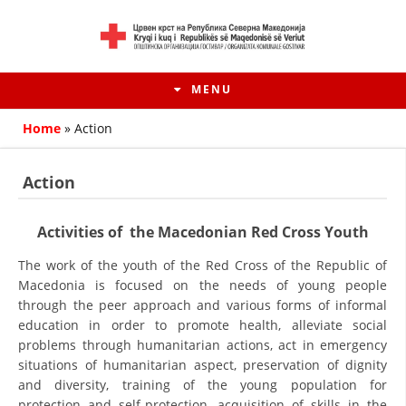
MENU
Home
»
Action
Action
Activities of the Macedonian Red Cross Youth
The work of the youth of the Red Cross of the Republic of
Macedonia is focused on the needs of young people
through the peer approach and various forms of informal
education in order to promote health, alleviate social
HISTORY OF MOVEMENT
problems through humanitarian actions, act in emergency
situations of humanitarian aspect, preservation of dignity
HISTORY OF THE RCRM
and diversity, training of the young population for
protection and self-protection, acquisition of skills in the