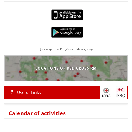
PRESENTATIONS
Црвен крст на Република Македонија
LOCATIONS OF RED CROSS RM
Useful Links
Calendar of activities