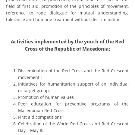
ORGANISATION STRUCTURE
field of first aid, promotion of the principles of movement,
reference to rope dialogue for mutual understanding,
CONTACT INFO
tolerance and humane treatment without discrimination.
MEMBERSHIP IN PROFESSIONAL STRUCTURES
Activities implemented by the youth of the Red
Cross of the Republic of Macedonia:
LAW OF MACEDONIAN RED CROSS
STATUTE OF THE MRC
Dissemination of the Red Cross and the Red Crescent
movement ;
Initiatives for humanitarian support of an individual
or target group;
Promotion of human values
ORGANIZATIONAL DEVELOPMENT
Peer education for preventive programs of the
Macedonian Red Cross;
EXECUTIVE BOARD
First aid competitions
ASSEMBLY
Celebration of the World Red Cross and Red Crescent
Day – May 8;
STRUCTURAL SET UP