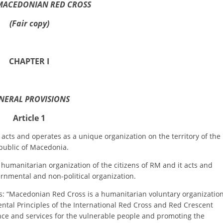
ORGANISATION STRUCTURE
MACEDONIAN RED CROSS
CONTACT INFO
(Fair copy)
MEMBERSHIP IN PROFESSIONAL STRUCTURES
CHAPTER I
LAW OF MACEDONIAN RED CROSS
NERAL PROVISIONS
STATUTE OF THE MRC
Article 1
and operates as a unique organization on the territory of the
public of Macedonia.
ORGANIZATIONAL DEVELOPMENT
anitarian organization of the citizens of RM and it acts and
rnmental and non-political organization.
EXECUTIVE BOARD
Macedonian Red Cross is a humanitarian voluntary organizatio
ASSEMBLY
tal Principles of the International Red Cross and Red Crescent
ce and services for the vulnerable people and promoting the
STRUCTURAL SET UP