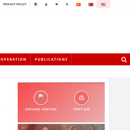
PRIVACY POLICY
OOPERATION
PUBLICATIONS
DAYCARE CENTERS
FIRST AID