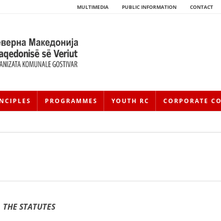
MULTIMEDIA
PUBLIC INFORMATION
CONTACT
NCIPLES
PROGRAMMES
YOUTH RC
CORPORATE C
HISTORY OF MOVEMENT
HISTORY OF THE RCRM
THE STATUTES