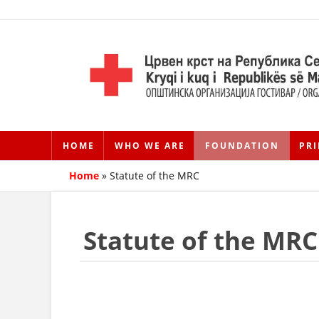
HOME
WHO WE ARE
FOUNDATION
PRI
Home
»
Statute of the MRC
Statute of the MRC