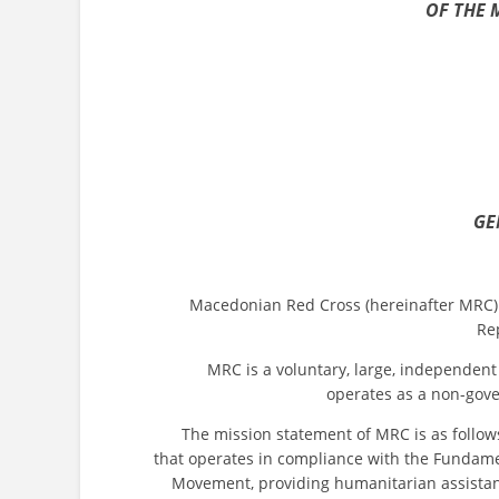
OF THE 
GE
Macedonian Red Cross (hereinafter MRC) acts 
Re
MRC is a voluntary, large, independent hum
operates as a non-gove
The mission statement of MRC is as follows: “
that operates in compliance with the Fundamen
Movement, providing humanitarian assistan