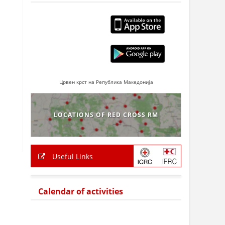
Црвен крст на Република Македонија
LOCATIONS OF RED CROSS RM
Useful Links
Calendar of activities