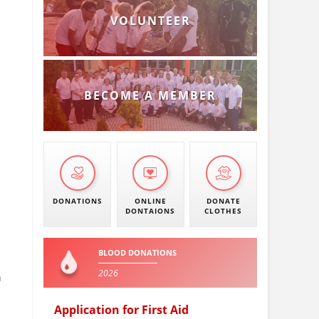
VOLUNTEER
BECOME A MEMBER
DONATIONS
ONLINE
DONATE
DONTAIONS
CLOTHES
BLOOD DONATIONS
2026
n
Application for First Aid