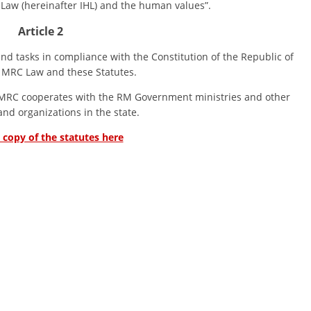
Law (hereinafter IHL) and the human values”.
DISSEMINATION
Article 2
INTERNATIONAL HUMANITARIAN LAW
asks in compliance with the Constitution of the Republic of
 MRC Law and these Statutes.
PROMOTION OF HUMAN VALUES
 cooperates with the RM Government ministries and other
USE AND PROTECTION OF THE EMBLEM
 and organizations in the state.
THE SOCIAL WELFARE ACTIVITY
l copy of the statutes here
DISASTER PREPAREDNESS AND RESPONSE
PUBLIC RELATIONS
RESEARCH OF PUBLIC OPINION
INTERNATIONAL COOPERATION
TRACING SERVICE
HEALTH PREVENTION
FIRST AID