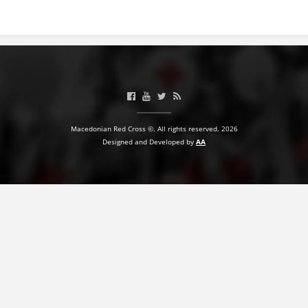
BLOOD DONATION
VOLUNTEER MANAGEMENT
ABOUT US
Macedonian Red Cross ©. All rights reserved. 2026
ACTION
Designed and Developed by
AA
MANUALS
STRATEGIES
EDUCATIONAL AND INFORMATIVE MATERIAL
BROCHURES