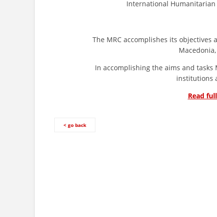
International Humanitarian 
The MRC accomplishes its objectives and t
Macedonia,
In accomplishing the aims and tasks MRC
institutions
Read ful
< go back