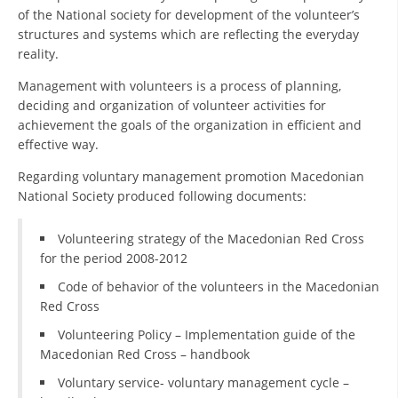
of the National society for development of the volunteer’s
DISSEMINATION
structures and systems which are reflecting the everyday
reality.
INTERNATIONAL HUMANITARIAN LAW
Management with volunteers is a process of planning,
PROMOTION OF HUMAN VALUES
deciding and organization of volunteer activities for
achievement the goals of the organization in efficient and
USE AND PROTECTION OF THE EMBLEM
effective way.
THE SOCIAL WELFARE ACTIVITY
Regarding voluntary management promotion Macedonian
DISASTER PREPAREDNESS AND RESPONSE
National Society produced following documents:
PUBLIC RELATIONS
Volunteering strategy of the Macedonian Red Cross
for the period 2008-2012
RESEARCH OF PUBLIC OPINION
Code of behavior of the volunteers in the Macedonian
INTERNATIONAL COOPERATION
Red Cross
TRACING SERVICE
Volunteering Policy – Implementation guide of the
Macedonian Red Cross – handbook
HEALTH PREVENTION
Voluntary service- voluntary management cycle –
FIRST AID