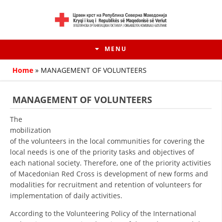
MENU
Home
»
MANAGEMENT OF VOLUNTEERS
MANAGEMENT OF VOLUNTEERS
The
mobilization
of the volunteers in the local communities for covering the
local needs is one of the priority tasks and objectives of
each national society. Therefore, one of the priority activities
of Macedonian Red Cross is development of new forms and
modalities for recruitment and retention of volunteers for
HISTORY OF MOVEMENT
implementation of daily activities.
HISTORY OF THE RCRM
According to the Volunteering Policy of the International