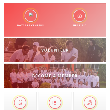
DAYCARE CENTERS
FIRST AID
VOLUNTEER
BECOME A MEMBER