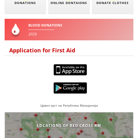
DONATIONS
ONLINE DONTAIONS
DONATE CLOTHES
BLOOD DONATIONS
2026
Application for First Aid
Црвен крст на Република Македонија
LOCATIONS OF RED CROSS RM