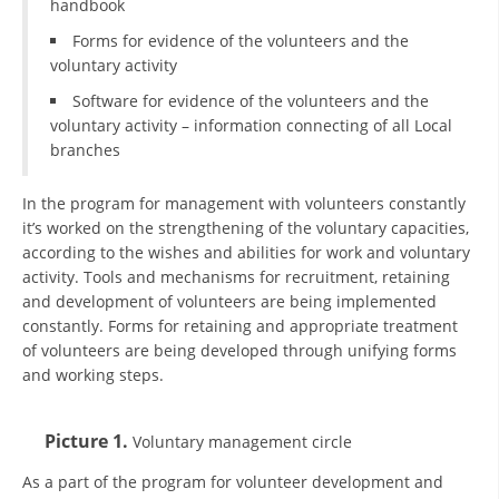
handbook
Forms for evidence of the volunteers and the
BLOOD DONATION
voluntary activity
VOLUNTEER MANAGEMENT
Software for evidence of the volunteers and the
voluntary activity – information connecting of all Local
branches
ABOUT US
In the program for management with volunteers constantly
ACTION
it’s worked on the strengthening of the voluntary capacities,
according to the wishes and abilities for work and voluntary
activity. Tools and mechanisms for recruitment, retaining
and development of volunteers are being implemented
constantly. Forms for retaining and appropriate treatment
of volunteers are being developed through unifying forms
MANUALS
and working steps.
STRATEGIES
Picture 1.
Voluntary management circle
EDUCATIONAL AND INFORMATIVE MATERIAL
As a part of the program for volunteer development and
BROCHURES