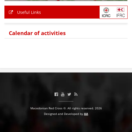
Useful Links
Calendar of activities
Macedonian Red Cross ©. All rights reserved. 2026
Designed and Developed by
AA