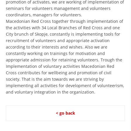
promotion of activates, we are working of implementation of
PRESENTATIONS
seminars for volunteers management and volunteers
coordinators, managers for volunteers.
Macedonian Red Cross together through implementation of
the activities with 34 Local Branches of Red Cross and one
City brunch of Skopje, constantly is implementing tools for
recruitment of volunteers and appropriate activation
according to their interests and wishes. Also we are
constantly working on trainings for motivation and
appropriate admission for retaining volunteers. Trough the
Implementation of voluntary activities Macedonian Red
Cross contributes for wellbeing and promotion of civil
society. That is the aim towards we are striving by
implementing all activities for development of volunteerism,
and voluntary integration in the organization.
< go back