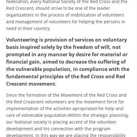
Federation, every National Society of the Red Cross and the
ORGANISATION STRUCTURE
Red Crescent, should strive to be one of the leader
CONTACT INFO
organizations in the process of mobilization of volunteers
and management of volunteers for helping the persons in
MEMBERSHIP IN PROFESSIONAL STRUCTURES
need in their country.
Volunteering is provision of services on voluntary
basis inspired solely by the freedom of will, not
LAW OF MACEDONIAN RED CROSS
prompted in any manner by desire for material or
financial gain, aimed to decrease the suffering of
STATUTE OF THE MRC
the vulnerable population, in compliance with the
fundamental principles of the Red Cross and Red
Crescent movement.
Since the formation of the Movement of the Red Cross and
ORGANIZATIONAL DEVELOPMENT
the Red Creascent volunteers are the movement force for
implementation of the activities apropriated for help and
EXECUTIVE BOARD
care of volnerable population.Within the strategic planning,
our National society is placing accent of the volunteer
ASSEMBLY
development and his connection with the program
STRUCTURAL SET UP
development. In this way we are placing the responsibility