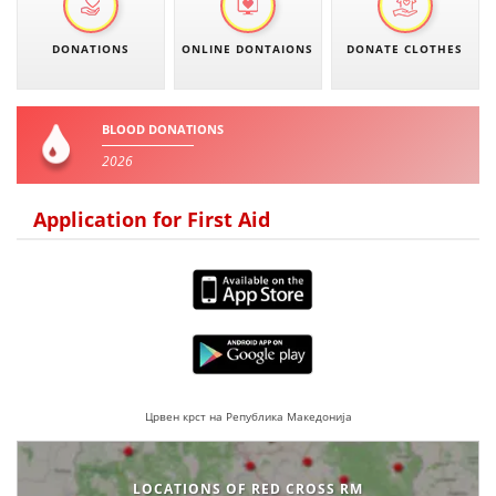
BLOOD DONATION
DONATIONS
ONLINE DONTAIONS
DONATE CLOTHES
VOLUNTEER MANAGEMENT
BLOOD DONATIONS
2026
ABOUT US
Application for First Aid
ACTION
MANUALS
STRATEGIES
Црвен крст на Република Македонија
EDUCATIONAL AND INFORMATIVE MATERIAL
BROCHURES
LOCATIONS OF RED CROSS RM