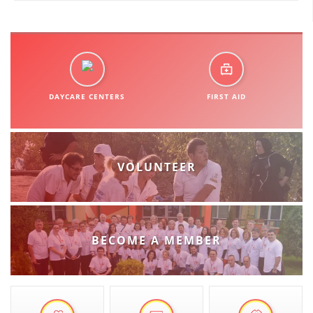
DISSEMINATION
INTERNATIONAL HUMANITARIAN LAW
PROMOTION OF HUMAN VALUES
DAYCARE CENTERS
FIRST AID
USE AND PROTECTION OF THE EMBLEM
THE SOCIAL WELFARE ACTIVITY
DISASTER PREPAREDNESS AND RESPONSE
VOLUNTEER
PUBLIC RELATIONS
RESEARCH OF PUBLIC OPINION
INTERNATIONAL COOPERATION
BECOME A MEMBER
TRACING SERVICE
HEALTH PREVENTION
FIRST AID