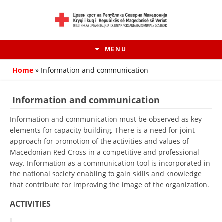
MENU
Home
»
Information and communication
Information and communication
Information and communication must be observed as key
elements for capacity building. There is a need for joint
approach for promotion of the activities and values of
Macedonian Red Cross in a competitive and professional
way. Information as a communication tool is incorporated in
the national society enabling to gain skills and knowledge
that contribute for improving the image of the organization.
HISTORY OF MOVEMENT
ACTIVITIES
HISTORY OF THE RCRM