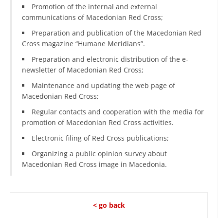
ORGANISATION STRUCTURE
Promotion of the internal and external
communications of Macedonian Red Cross;
CONTACT INFO
Preparation and publication of the Macedonian Red
MEMBERSHIP IN PROFESSIONAL STRUCTURES
Cross magazine “Humane Meridians”.
Preparation and electronic distribution of the e-
newsletter of Macedonian Red Cross;
LAW OF MACEDONIAN RED CROSS
Maintenance and updating the web page of
Macedonian Red Cross;
STATUTE OF THE MRC
Regular contacts and cooperation with the media for
promotion of Macedonian Red Cross activities.
Electronic filing of Red Cross publications;
Organizing a public opinion survey about
ORGANIZATIONAL DEVELOPMENT
Macedonian Red Cross image in Macedonia.
EXECUTIVE BOARD
ASSEMBLY
< go back
STRUCTURAL SET UP