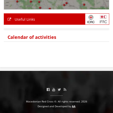
PRESENTATIONS
Useful Links
Calendar of activities
Macedonian Red Cross ©. All rights reserved. 2026
Designed and Developed by
AA