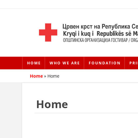
HOME
WHO WE ARE
FOUNDATION
PRI
Home
»
Home
Home