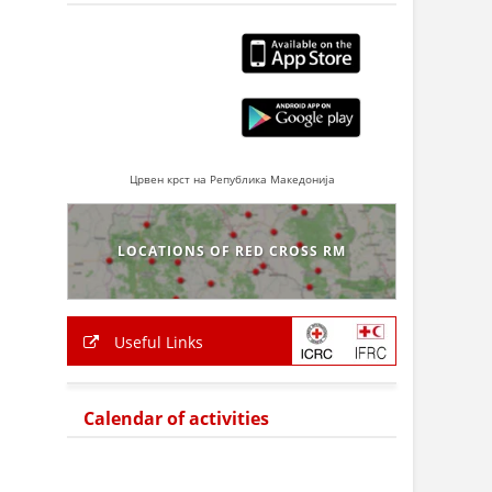
Црвен крст на Република Македонија
LOCATIONS OF RED CROSS RM
Useful Links
Calendar of activities