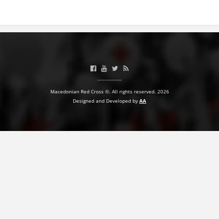
BLOOD DONATION
VOLUNTEER MANAGEMENT
ABOUT US
Macedonian Red Cross ©. All rights reserved. 2026
ACTION
Designed and Developed by
AA
MANUALS
STRATEGIES
EDUCATIONAL AND INFORMATIVE MATERIAL
BROCHURES