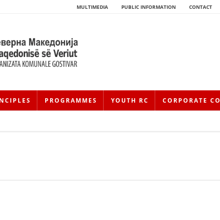
MULTIMEDIA
PUBLIC INFORMATION
CONTACT
NCIPLES
PROGRAMMES
YOUTH RC
CORPORATE C
HISTORY OF MOVEMENT
HISTORY OF THE RCRM