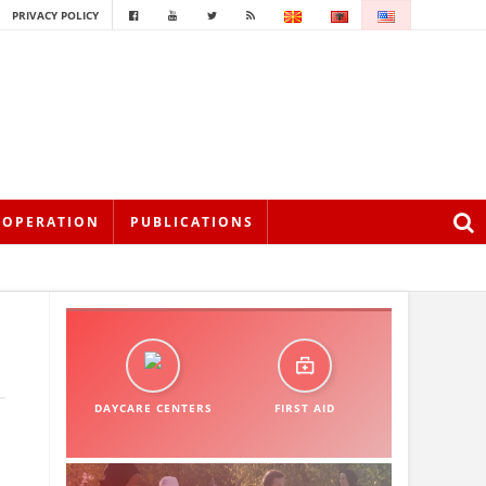
PRIVACY POLICY
OOPERATION
PUBLICATIONS
DAYCARE CENTERS
FIRST AID