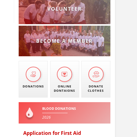
VOLUNTEER
BECOME A MEMBER
DONATIONS
ONLINE
DONATE
DONTAIONS
CLOTHES
BLOOD DONATIONS
2026
Application for First Aid