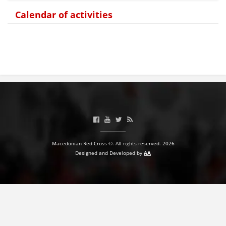
Calendar of activities
BLOOD DONATION
VOLUNTEER MANAGEMENT
ABOUT US
ACTION
Macedonian Red Cross ©. All rights reserved. 2026
Designed and Developed by
AA
MANUALS
STRATEGIES
EDUCATIONAL AND INFORMATIVE MATERIAL
BROCHURES