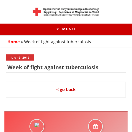
MENU
Home
»
Week of fight against tuberculosis
July 15, 2016
Week of fight against tuberculosis
< go back
HISTORY OF MOVEMENT
HISTORY OF THE RCRM