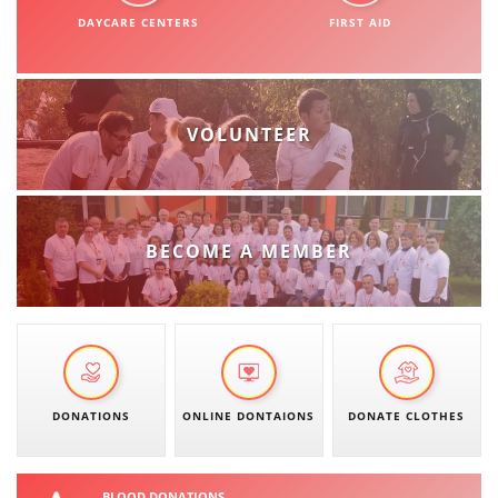
ORGANISATION STRUCTURE
DAYCARE CENTERS
FIRST AID
CONTACT INFO
MEMBERSHIP IN PROFESSIONAL STRUCTURES
VOLUNTEER
LAW OF MACEDONIAN RED CROSS
STATUTE OF THE MRC
BECOME A MEMBER
ORGANIZATIONAL DEVELOPMENT
EXECUTIVE BOARD
DONATIONS
ONLINE DONTAIONS
DONATE CLOTHES
ASSEMBLY
STRUCTURAL SET UP
BLOOD DONATIONS