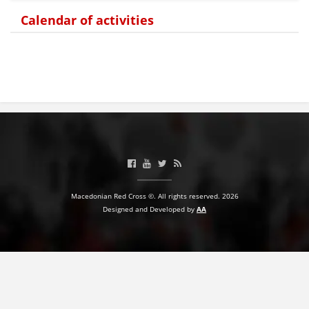
Calendar of activities
BLOOD DONATION
VOLUNTEER MANAGEMENT
ABOUT US
ACTION
Macedonian Red Cross ©. All rights reserved. 2026
Designed and Developed by
AA
MANUALS
STRATEGIES
EDUCATIONAL AND INFORMATIVE MATERIAL
BROCHURES