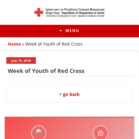
MENU
Home
»
Week of Youth of Red Cross
July 15, 2016
Week of Youth of Red Cross
< go back
HISTORY OF MOVEMENT
HISTORY OF THE RCRM