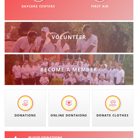
ORGANISATION STRUCTURE
DAYCARE CENTERS
FIRST AID
CONTACT INFO
MEMBERSHIP IN PROFESSIONAL STRUCTURES
VOLUNTEER
LAW OF MACEDONIAN RED CROSS
STATUTE OF THE MRC
BECOME A MEMBER
ORGANIZATIONAL DEVELOPMENT
EXECUTIVE BOARD
DONATIONS
ONLINE DONTAIONS
DONATE CLOTHES
ASSEMBLY
STRUCTURAL SET UP
BLOOD DONATIONS