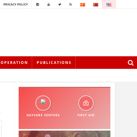
PRIVACY POLICY
OOPERATION
PUBLICATIONS
DAYCARE CENTERS
FIRST AID