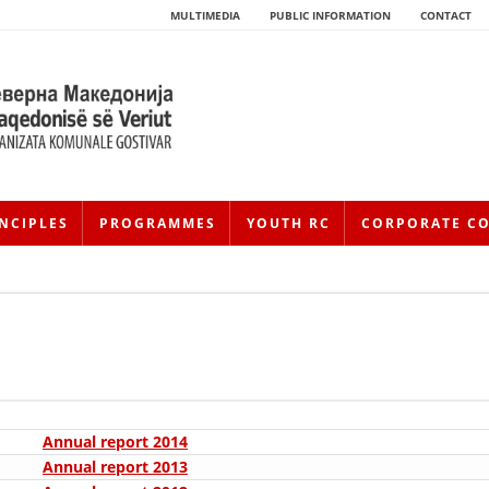
MULTIMEDIA
PUBLIC INFORMATION
CONTACT
NCIPLES
PROGRAMMES
YOUTH RC
CORPORATE C
HISTORY OF MOVEMENT
Annual report 2014
HISTORY OF THE RCRM
Annual report 2013