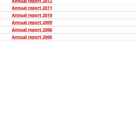
Annual report 2012
ORGANISATION STRUCTURE
Annual report 2011
CONTACT INFO
Annual report 2010
Annual report 2009
MEMBERSHIP IN PROFESSIONAL STRUCTURES
Annual report 2006
Annual report 2005
LAW OF MACEDONIAN RED CROSS
STATUTE OF THE MRC
ORGANIZATIONAL DEVELOPMENT
EXECUTIVE BOARD
ASSEMBLY
STRUCTURAL SET UP