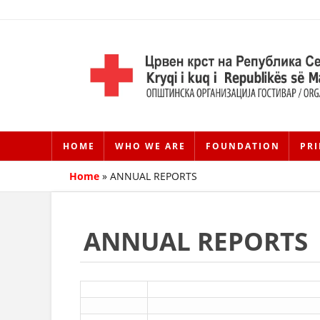
HOME
WHO WE ARE
FOUNDATION
PRI
Home
»
ANNUAL REPORTS
ANNUAL REPORTS