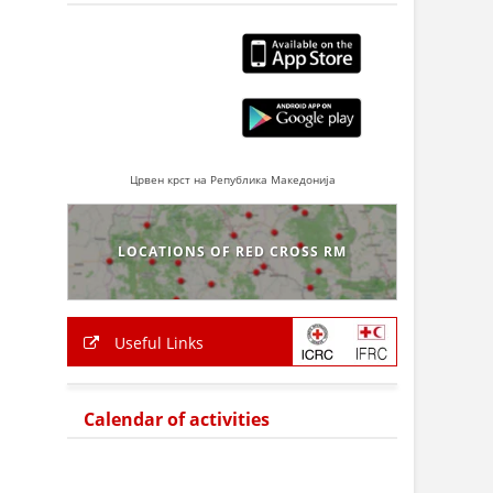
Црвен крст на Република Македонија
LOCATIONS OF RED CROSS RM
Useful Links
Calendar of activities