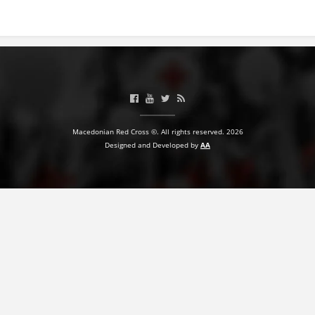
BLOOD DONATION
VOLUNTEER MANAGEMENT
ABOUT US
Macedonian Red Cross ©. All rights reserved. 2026
ACTION
Designed and Developed by
AA
MANUALS
STRATEGIES
EDUCATIONAL AND INFORMATIVE MATERIAL
BROCHURES