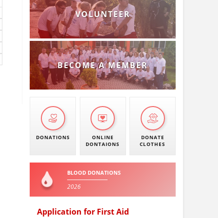
VOLUNTEER
BECOME A MEMBER
DONATIONS
ONLINE
DONATE
DONTAIONS
CLOTHES
BLOOD DONATIONS
2026
Application for First Aid