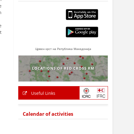
e
h
e
t
Црвен крст на Република Македонија
LOCATIONS OF RED CROSS RM
Useful Links
Calendar of activities