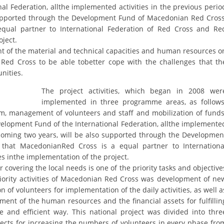
ORGANISATION STRUCTURE
al Federation, allthe implemented activities in the previous perio
 supported through the Development Fund of Macedonian Red Cross
CONTACT INFO
ual partner to International Federation of Red Cross and Re
oject.
MEMBERSHIP IN PROFESSIONAL STRUCTURES
ent of the material and technical capacities and human resources o
Red Cross to be able tobetter cope with the challenges that th
nities.
LAW OF MACEDONIAN RED CROSS
The project activities, which began in 2008 wer
implemented in three programme areas, as follows
STATUTE OF THE MRC
m, management of volunteers and staff and mobilization of funds
elopment Fund of the International Federation, allthe implemente
thcoming two years, will be also supported through the Developmen
hat MacedonianRed Cross is a equal partner to Internationa
s inthe implementation of the project.
ORGANIZATIONAL DEVELOPMENT
 covering the local needs is one of the priority tasks and objective
priority activities of Macedonian Red Cross was development of ne
EXECUTIVE BOARD
 of volunteers for implementation of the daily activities, as well a
nt of the human resources and the financial assets for fulfillin
ASSEMBLY
ve and efficient way. This national project was divided into thre
STRUCTURAL SET UP
cts for increasing the numbers of volunteers in every phase fro