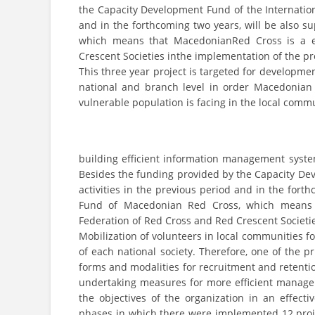
the Capacity Development Fund of the Internation
and in the forthcoming two years, will be also
which means that MacedonianRed Cross is a eq
Crescent Societies inthe implementation of the pr
This three year project is targeted for developm
national and branch level in order Macedonian 
vulnerable population is facing in the local commu
building efficient information management syste
Besides the funding provided by the Capacity Dev
activities in the previous period and in the for
Fund of Macedonian Red Cross, which means t
Federation of Red Cross and Red Crescent Societie
Mobilization of volunteers in local communities for
of each national society. Therefore, one of the 
forms and modalities for recruitment and retention
undertaking measures for more efficient manageme
the objectives of the organization in an effecti
phases in which there were implemented 12 proje