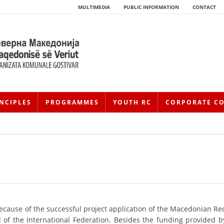
MULTIMEDIA
PUBLIC INFORMATION
CONTACT
NCIPLES
PROGRAMMES
YOUTH RC
CORPORATE C
HISTORY OF MOVEMENT
HISTORY OF THE RCRM
because of the successful project application of the Macedonian Re
of the International Federation. Besides the funding provided b