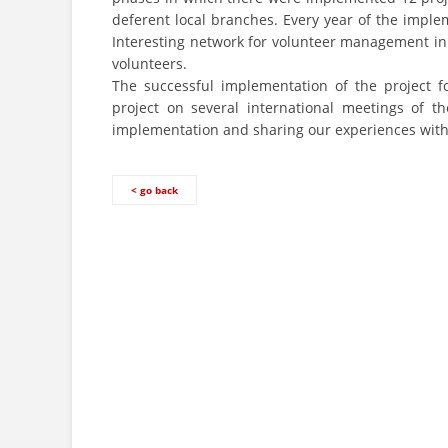
deferent local branches. Every year of the impl
Interesting network for volunteer management 
volunteers.
The successful implementation of the project fo
project on several international meetings of 
implementation and sharing our experiences with 
< go back