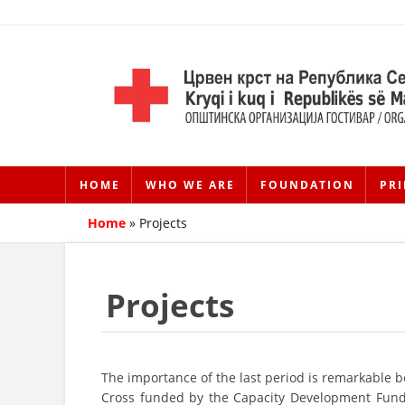
HOME
WHO WE ARE
FOUNDATION
PRI
Home
»
Projects
Projects
The importance of the last period is remarkable 
Cross funded by the Capacity Development Fund 