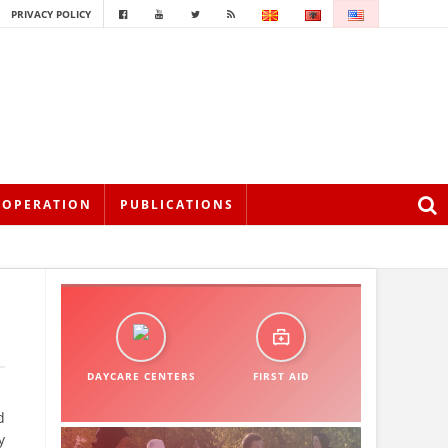
PRIVACY POLICY
OOPERATION
PUBLICATIONS
DAYCARE CENTERS
FIRST AID
d
y