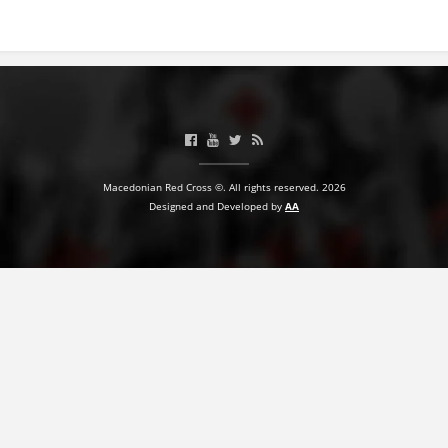
BLOOD DONATION
VOLUNTEER MANAGEMENT
ABOUT US
Macedonian Red Cross ©. All rights reserved. 2026
ACTION
Designed and Developed by
AA
MANUALS
STRATEGIES
EDUCATIONAL AND INFORMATIVE MATERIAL
BROCHURES