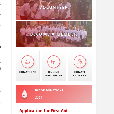
d
VOLUNTEER
,
d
n
e
BECOME A MEMBER
e
:
.
d
t
DONATIONS
ONLINE
DONATE
l
DONTAIONS
CLOTHES
s
BLOOD DONATIONS
w
s
2026
g
e
Application for First Aid
m