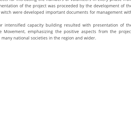
ementation of the project was proceeded by the development of th
DISSEMINATION
in witch were developed important documents for management wit
INTERNATIONAL HUMANITARIAN LAW
r intensified capacity building resulted with presentation of th
PROMOTION OF HUMAN VALUES
the Movement, emphasizing the positive aspects from the projec
many national societies in the region and wider.
USE AND PROTECTION OF THE EMBLEM
THE SOCIAL WELFARE ACTIVITY
DISASTER PREPAREDNESS AND RESPONSE
PUBLIC RELATIONS
RESEARCH OF PUBLIC OPINION
INTERNATIONAL COOPERATION
TRACING SERVICE
HEALTH PREVENTION
FIRST AID