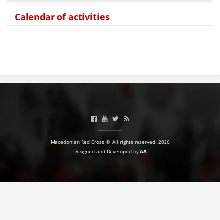
Calendar of activities
BLOOD DONATION
VOLUNTEER MANAGEMENT
ABOUT US
ACTION
Macedonian Red Cross ©. All rights reserved. 2026
Designed and Developed by
AA
MANUALS
STRATEGIES
EDUCATIONAL AND INFORMATIVE MATERIAL
BROCHURES