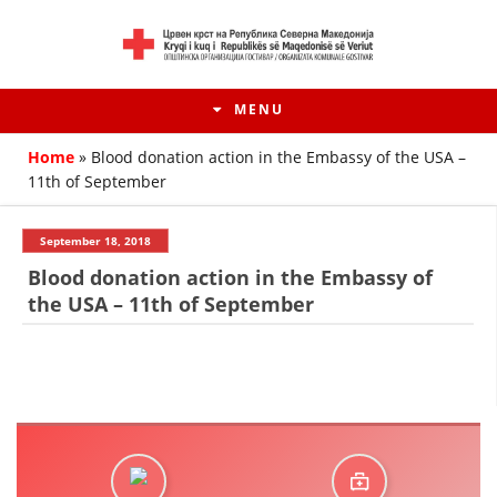
MENU
Home
»
Blood donation action in the Embassy of the USA –
11th of September
September 18, 2018
Blood donation action in the Embassy of
the USA – 11th of September
HISTORY OF MOVEMENT
HISTORY OF THE RCRM