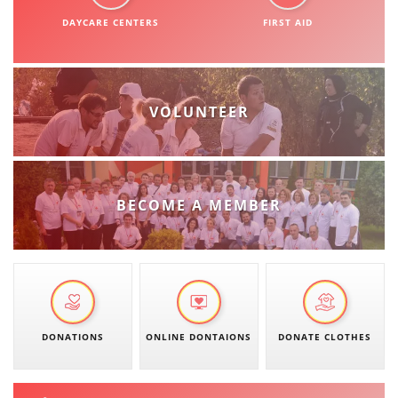
ORGANISATION STRUCTURE
DAYCARE CENTERS
FIRST AID
CONTACT INFO
MEMBERSHIP IN PROFESSIONAL STRUCTURES
VOLUNTEER
LAW OF MACEDONIAN RED CROSS
STATUTE OF THE MRC
BECOME A MEMBER
ORGANIZATIONAL DEVELOPMENT
EXECUTIVE BOARD
DONATIONS
ONLINE DONTAIONS
DONATE CLOTHES
ASSEMBLY
STRUCTURAL SET UP