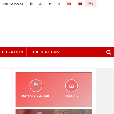
PRIVACY POLICY
OOPERATION
PUBLICATIONS
DAYCARE CENTERS
FIRST AID