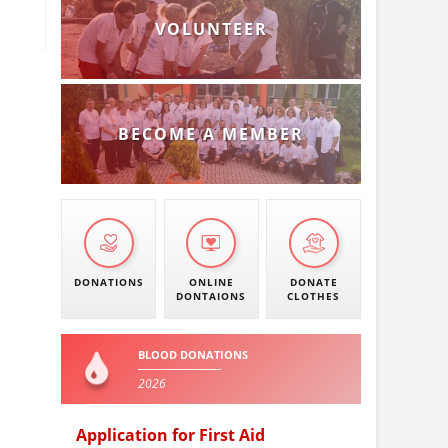
VOLUNTEER
BECOME A MEMBER
DONATIONS
ONLINE
DONATE
DONTAIONS
CLOTHES
BLOOD DONATIONS
2026
Application for First Aid