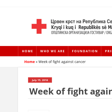
HOME
WHO WE ARE
FOUNDATION
PRI
Home
»
Week of fight against cancer
July 15, 2016
Week of fight agai