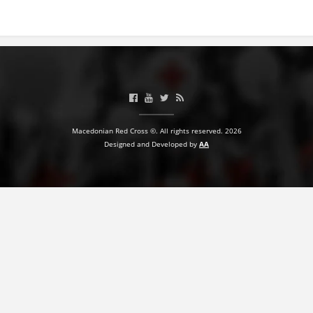
BLOOD DONATION
VOLUNTEER MANAGEMENT
ABOUT US
Macedonian Red Cross ©. All rights reserved. 2026
ACTION
Designed and Developed by
AA
MANUALS
STRATEGIES
EDUCATIONAL AND INFORMATIVE MATERIAL
BROCHURES