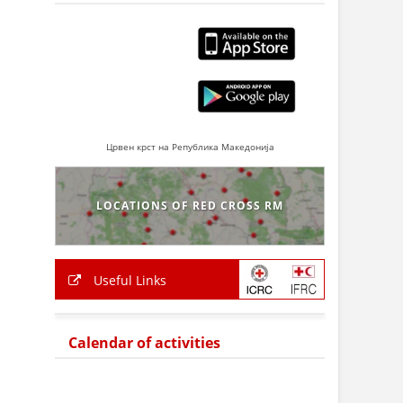
Црвен крст на Република Македонија
LOCATIONS OF RED CROSS RM
Useful Links
Calendar of activities