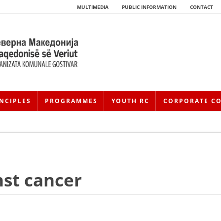
MULTIMEDIA
PUBLIC INFORMATION
CONTACT
NCIPLES
PROGRAMMES
YOUTH RC
CORPORATE C
nst cancer
HISTORY OF MOVEMENT
HISTORY OF THE RCRM